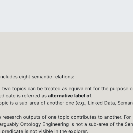
t includes eight semantic relations:
t two topics can be treated as equivalent for the purpose o
dicate is referred as
alternative label of
.
topic is a sub-area of another one (e.g., Linked Data, Seman
he research outputs of one topic contributes to another. For
rguably Ontology Engineering is not a sub-area of the Sema
predicate is not visible in the explorer.