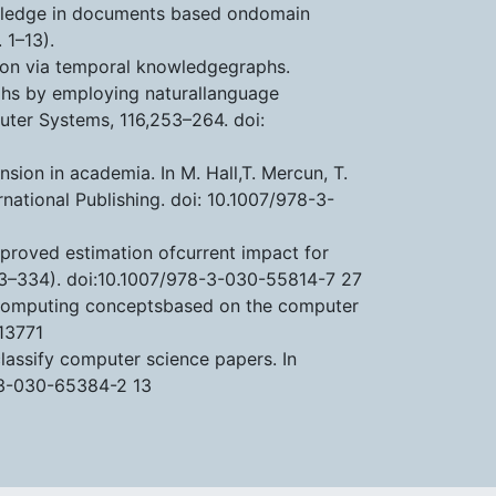
nowledge in documents based ondomain
 1–13).
lution via temporal knowledgegraphs.
raphs by employing naturallanguage
uter Systems, 116,253–264. doi:
sion in academia. In M. Hall,T. Mercun, T.
rnational Publishing. doi: 10.1007/978-3-
improved estimation ofcurrent impact for
23–334). doi:10.1007/978-3-030-55814-7 27
ud computing conceptsbased on the computer
13771
classify computer science papers. In
-3-030-65384-2 13