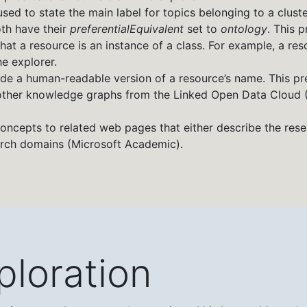
s used to state the main label for topics belonging to a clust
oth have their
preferentialEquivalent
set to
ontology
. This p
e that a resource is an instance of a class. For example, a re
he explorer.
vide a human-readable version of a resource’s name. This pred
om other knowledge graphs from the Linked Open Data Cloud
oncepts to related web pages that either describe the rese
arch domains (Microsoft Academic).
ploration