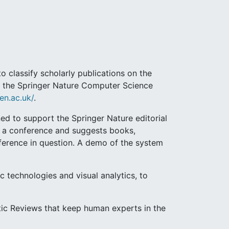
 classify scholarly publications on the
rt the Springer Nature Computer Science
en.ac.uk/
.
d to support the Springer Nature editorial
of a conference and suggests books,
nference in question. A demo of the system
c technologies and visual analytics, to
tic Reviews that keep human experts in the