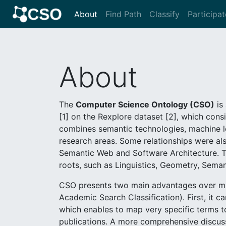
About
Find Path
Classify
Participat
About
The
Computer Science Ontology (CSO)
is 
[1] on the Rexplore dataset [2], which consi
combines semantic technologies, machine le
research areas. Some relationships were als
Semantic Web and Software Architecture. T
roots, such as Linguistics, Geometry, Seman
CSO presents two main advantages over man
Academic Search Classification). First, it 
which enables to map very specific terms to
publications. A more comprehensive discuss