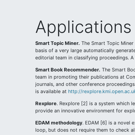
Applications
Smart Topic Miner.
The Smart Topic Miner (
basis of a very large automatically genera
editorial team in classifying proceedings. 
Smart Book Recommender.
The Smart Book
team in promoting their publications at Co
journals, and other conference proceedings 
is available at
http://rexplore.kmi.open.ac
Rexplore
. Rexplore [2] is a system which l
provide an innovative environment for expl
EDAM methodology
. EDAM [6] is a novel 
loop, but does not require them to check all