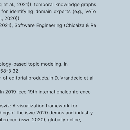
ng et al., 2021)), temporal knowledge graphs
 for identifying domain experts (e.g., VeTo
., 2020)).
, 2021), Software Engineering (Chicaiza & Re
tology-based topic modeling. In
058-3 32
f editorial products.In D. Vrandecic et al.
In 2019 ieee 19th internationalconference
lensviz: A visualization framework for
ceedingsof the iswc 2020 demos and industry
ference (iswc 2020), globally online,