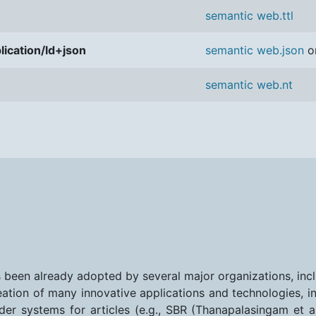
semantic web.ttl
lication/ld+json
semantic web.json
o
semantic web.nt
s been already adopted by several major organizations, inc
eation of many innovative applications and technologies, in
r systems for articles (e.g., SBR (Thanapalasingam et al