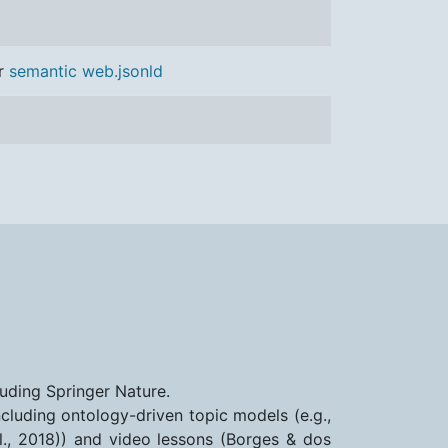
r
semantic web.jsonld
luding Springer Nature.
cluding ontology-driven topic models (e.g.,
., 2018)) and video lessons (Borges & dos