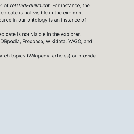
er of
relatedEquivalent
. For instance, the
redicate is not visible in the explorer.
source in our ontology is an instance of
icate is not visible in the explorer.
 (DBpedia, Freebase, Wikidata, YAGO, and
arch topics (Wikipedia articles) or provide