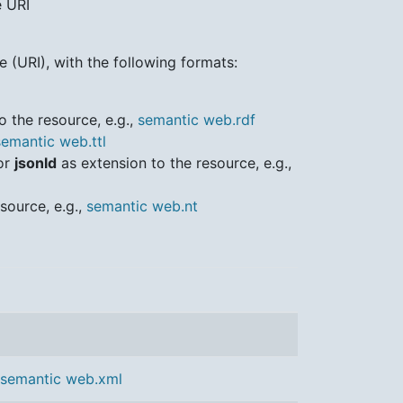
e URI
 (URI), with the following formats:
o the resource, e.g.,
semantic web.rdf
semantic web.ttl
or
jsonld
as extension to the resource, e.g.,
source, e.g.,
semantic web.nt
semantic web.xml