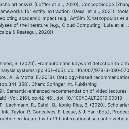
, ScholarLensViz (Loffler et al., 2020), ConceptScope (Zha
rameworks for entity extraction (Dessi et al., 2021), tools
redicting academic impact (e.g., ArtSim (Chatzopoulos et al
alyses of the literature (e.g., Cloud Computing (Lula et al.
caiza & Reategui, 2020)).
 & Ahmed, S. (2020). Fromautomatic keyword detection to on
analysis systems (pp.451–465). doi: 10.1007/978-3-030-57
kou, A., & Motta, E.(2018). Ontology-based recommendation o
(pp.341–358). Cham: Springer Int. Publishing
2019). Semantic-enhanced recommendation of video lectures. 
lt) (Vol. 2161, pp.42–46). doi: 10.1109/ICALT.2019.00013
, P., Lachmann, R., Sateli, B., Konig-Ries, B. (2020). Scholar
. InK. Taylor, R. Goncalves, F. Lecue, & J. Yan (Eds.), Pro
practice co-located with 19th international semantic webcon