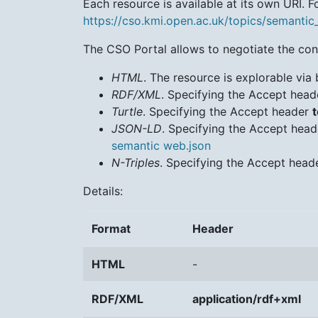
Each resource is available at its own URI. Fo
https://cso.kmi.open.ac.uk/topics/semanti
The CSO Portal allows to negotiate the cont
HTML
. The resource is explorable via 
RDF/XML
. Specifying the Accept hea
Turtle
. Specifying the Accept header
t
JSON-LD
. Specifying the Accept hea
semantic web.json
N-Triples
. Specifying the Accept hea
Details:
Format
Header
HTML
-
RDF/XML
application/rdf+xml