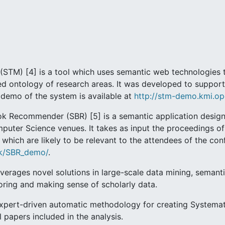
STM) [4] is a tool which uses semantic web technologies to
ted ontology of research areas. It was developed to suppo
A demo of the system is available at
http://stm-demo.kmi.op
 Recommender (SBR) [5] is a semantic application designe
mputer Science venues. It takes as input the proceedings 
which are likely to be relevant to the attendees of the co
.uk/SBR_demo/
.
everages novel solutions in large-scale data mining, semanti
oring and making sense of scholarly data.
expert-driven automatic methodology for creating Systema
 papers included in the analysis.