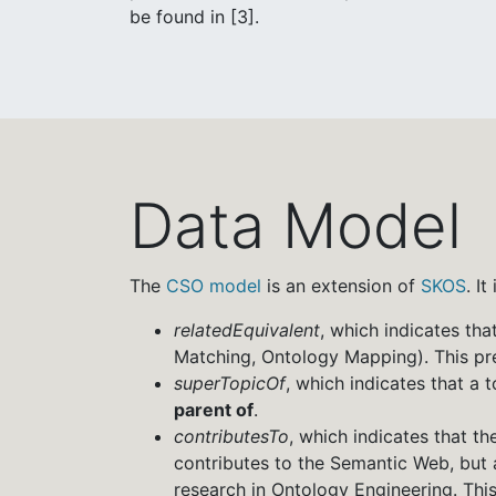
be found in [3].
Data Model
The
CSO model
is an extension of
SKOS
. I
relatedEquivalent
, which indicates tha
Matching, Ontology Mapping). This pre
superTopicOf
, which indicates that a 
parent of
.
contributesTo
, which indicates that t
contributes to the Semantic Web, but a
research in Ontology Engineering. This 