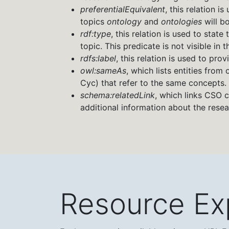
preferentialEquivalent
, this relation i
topics
ontology
and
ontologies
will b
rdf:type
, this relation is used to stat
topic. This predicate is not visible in t
rdfs:label
, this relation is used to pro
owl:sameAs
, which lists entities fr
Cyc) that refer to the same concepts.
schema:relatedLink
, which links CSO c
additional information about the rese
Resource Ex