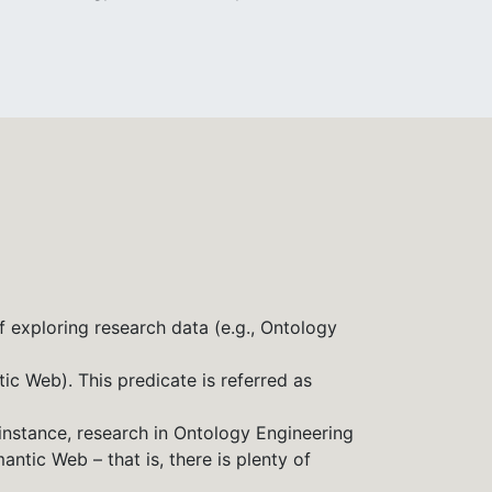
f exploring research data (e.g., Ontology
tic Web). This predicate is referred as
 instance, research in Ontology Engineering
ntic Web – that is, there is plenty of