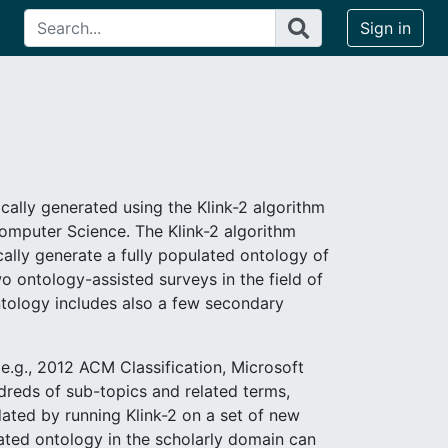
Sign in
cally generated using the Klink-2 algorithm
 Computer Science. The Klink-2 algorithm
lly generate a fully populated ontology of
o ontology-assisted surveys in the field of
tology includes also a few secondary
.g., 2012 ACM Classification, Microsoft
ndreds of sub-topics and related terms,
dated by running Klink-2 on a set of new
ated ontology in the scholarly domain can