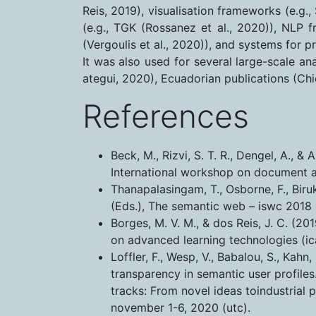
Reis, 2019), visualisation frameworks (e.g.
(e.g., TGK (Rossanez et al., 2020)), NLP f
(Vergoulis et al., 2020)), and systems for p
It was also used for several large-scale an
ategui, 2020), Ecuadorian publications (Chi
References
Beck, M., Rizvi, S. T. R., Dengel, A.,
International workshop on document 
Thanapalasingam, T., Osborne, F., Biru
(Eds.), The semantic web – iswc 2018 
Borges, M. V. M., & dos Reis, J. C. (
on advanced learning technologies (ica
Loffler, F., Wesp, V., Babalou, S., Kahn
transparency in semantic user profiles
tracks: From novel ideas toindustrial 
november 1-6, 2020 (utc).