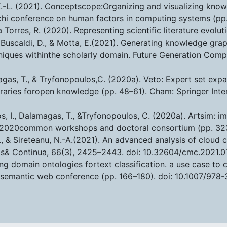
 K.-L. (2021). Conceptscope:Organizing and visualizing k
chi conference on human factors in computing systems (pp.
va Torres, R. (2020). Representing scientific literature evo
., Buscaldi, D., & Motta, E.(2021). Generating knowledge g
niques withinthe scholarly domain. Future Generation Comp
agas, T., & Tryfonopoulos,C. (2020a). Veto: Expert set expan
libraries foropen knowledge (pp. 48–61). Cham: Springer Inte
los, I., Dalamagas, T., &Tryfonopoulos, C. (2020a). Artsim: 
eda 2020common workshops and doctoral consortium (pp. 3
D., & Sireteanu, N.-A.(2021). An advanced analysis of clo
ls& Continua, 66(3), 2425–2443. doi: 10.32604/cmc.2021.0
ing domain ontologies fortext classification. a use case to 
semantic web conference (pp. 166–180). doi: 10.1007/978