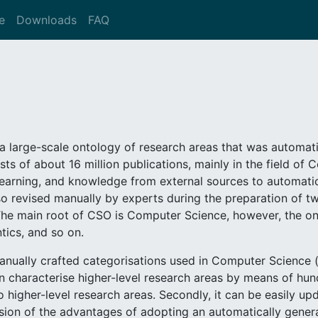
e
Downloads
FAQ
a large-scale ontology of research areas that was automati
sts of about 16 million publications, mainly in the field of
arning, and knowledge from external sources to automatica
o revised manually by experts during the preparation of tw
he main root of CSO is Computer Science, however, the on
tics, and so on.
ually crafted categorisations used in Computer Science (e
can characterise higher-level research areas by means of hu
 higher-level research areas. Secondly, it can be easily up
ion of the advantages of adopting an automatically gener