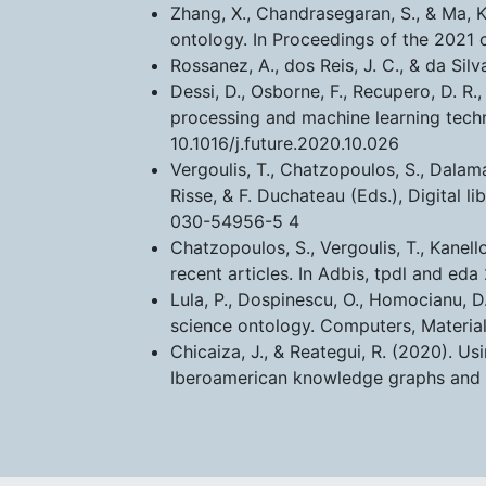
Zhang, X., Chandrasegaran, S., & Ma,
ontology. In Proceedings of the 2021 
Rossanez, A., dos Reis, J. C., & da Sil
Dessi, D., Osborne, F., Recupero, D. R
processing and machine learning tech
10.1016/j.future.2020.10.026
Vergoulis, T., Chatzopoulos, S., Dalam
Risse, & F. Duchateau (Eds.), Digital 
030-54956-5 4
Chatzopoulos, S., Vergoulis, T., Kanel
recent articles. In Adbis, tpdl and 
Lula, P., Dospinescu, O., Homocianu, 
science ontology. Computers, Materia
Chicaiza, J., & Reategui, R. (2020). Us
Iberoamerican knowledge graphs and 