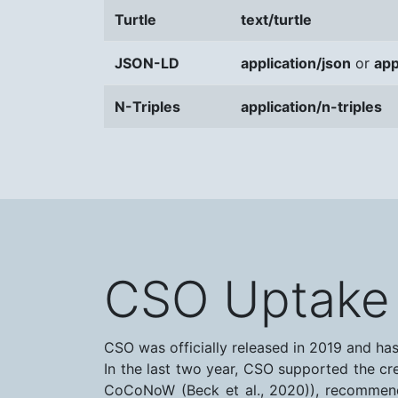
Turtle
text/turtle
JSON-LD
application/json
or
app
N-Triples
application/n-triples
CSO Uptake
CSO was officially released in 2019 and ha
In the last two year, CSO supported the cr
CoCoNoW (Beck et al., 2020)), recommende