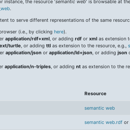
r instance, the resource '
semantic web
' is browsable at th
c_web
.
ent to serve different representations of the same resource
browser (i.e., by clicking
here
).
der
application/rdf+xml
, or adding
rdf
or
xml
as extension t
ext/turtle
, or adding
ttl
as extension to the resource, e.g.,
der
application/json
or
application/ld+json
, or adding
json
der
application/n-triples
, or adding
nt
as extension to the re
Resource
semantic web
semantic web.rdf
or